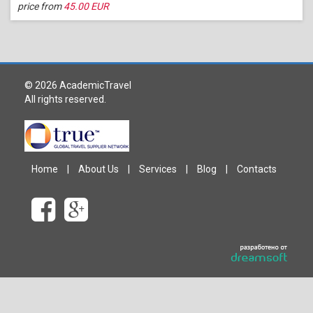
price from
45.00 EUR
© 2026 AcademicTravel
All rights reserved.
Home
|
About Us
|
Services
|
Blog
|
Contacts