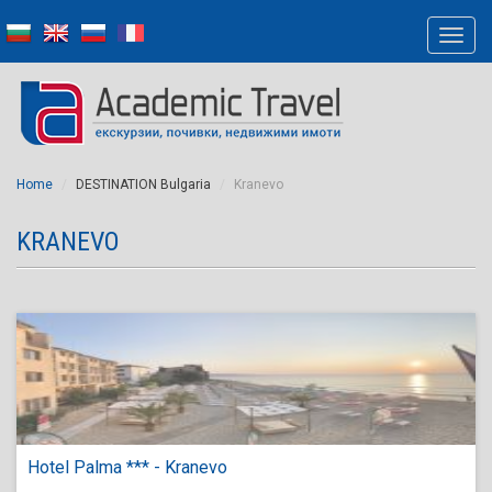
Home
DESTINATION Bulgaria
Kranevo
KRANEVO
Hotel Palma *** - Kranevo